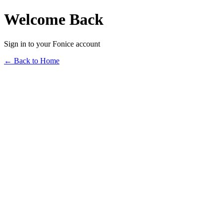
Welcome Back
Sign in to your Fonice account
← Back to Home