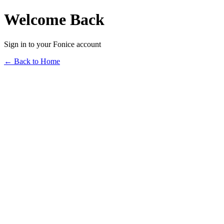
Welcome Back
Sign in to your Fonice account
← Back to Home