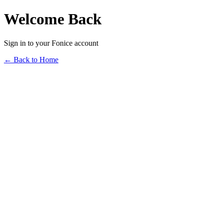
Welcome Back
Sign in to your Fonice account
← Back to Home