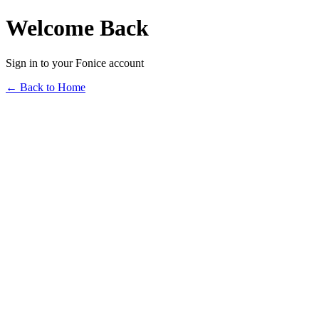
Welcome Back
Sign in to your Fonice account
← Back to Home