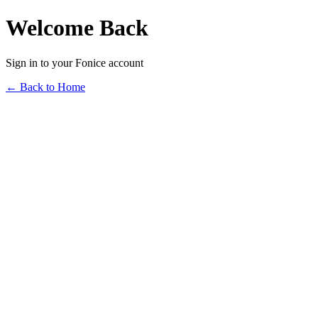
Welcome Back
Sign in to your Fonice account
← Back to Home