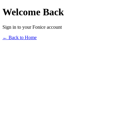
Welcome Back
Sign in to your Fonice account
← Back to Home