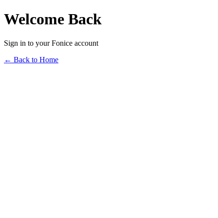
Welcome Back
Sign in to your Fonice account
← Back to Home