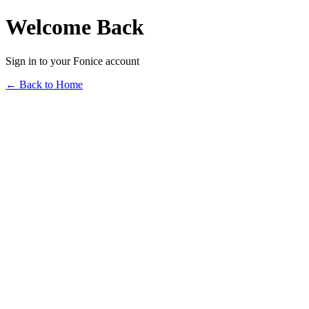
Welcome Back
Sign in to your Fonice account
← Back to Home