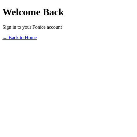
Welcome Back
Sign in to your Fonice account
← Back to Home