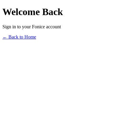
Welcome Back
Sign in to your Fonice account
← Back to Home