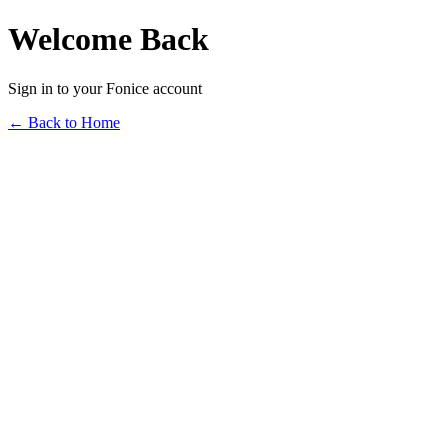
Welcome Back
Sign in to your Fonice account
← Back to Home