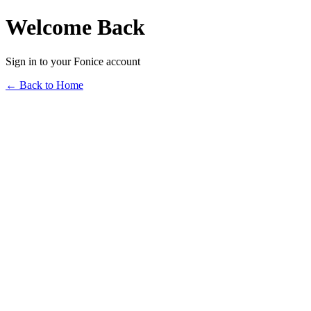
Welcome Back
Sign in to your Fonice account
← Back to Home