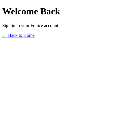
Welcome Back
Sign in to your Fonice account
← Back to Home