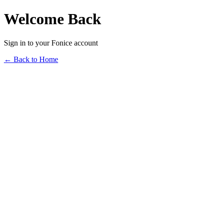
Welcome Back
Sign in to your Fonice account
← Back to Home