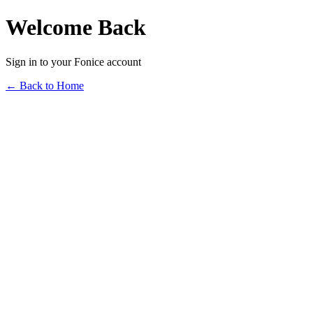
Welcome Back
Sign in to your Fonice account
← Back to Home