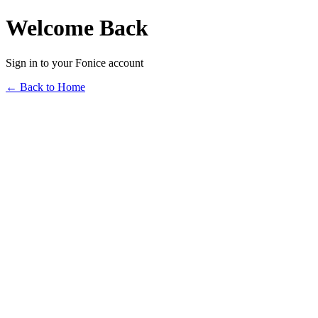
Welcome Back
Sign in to your Fonice account
← Back to Home