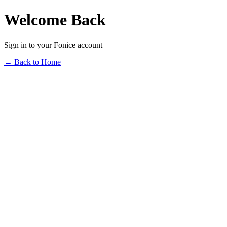
Welcome Back
Sign in to your Fonice account
← Back to Home