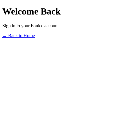
Welcome Back
Sign in to your Fonice account
← Back to Home