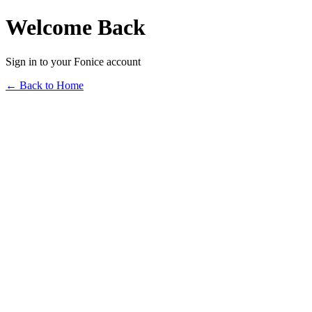
Welcome Back
Sign in to your Fonice account
← Back to Home