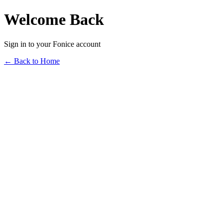
Welcome Back
Sign in to your Fonice account
← Back to Home