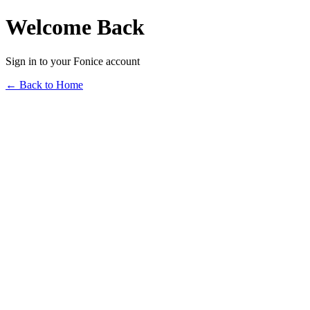
Welcome Back
Sign in to your Fonice account
← Back to Home