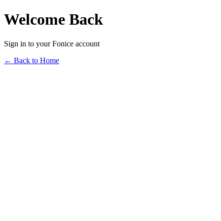
Welcome Back
Sign in to your Fonice account
← Back to Home