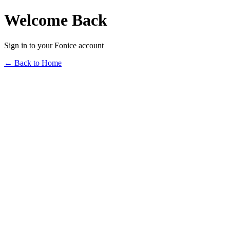
Welcome Back
Sign in to your Fonice account
← Back to Home