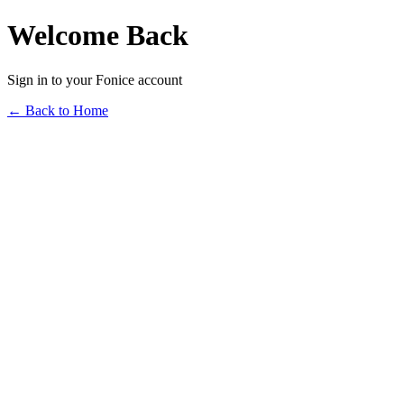
Welcome Back
Sign in to your Fonice account
← Back to Home