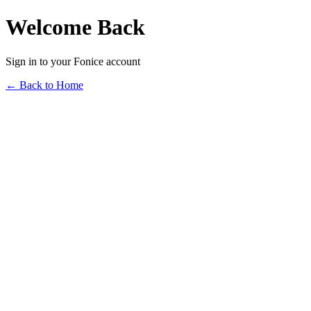
Welcome Back
Sign in to your Fonice account
← Back to Home