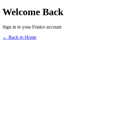
Welcome Back
Sign in to your Fonice account
← Back to Home