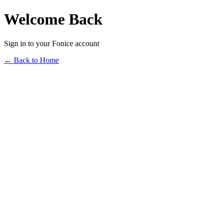
Welcome Back
Sign in to your Fonice account
← Back to Home