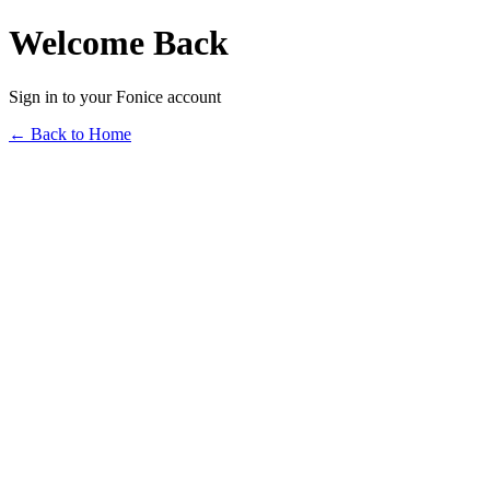
Welcome Back
Sign in to your Fonice account
← Back to Home