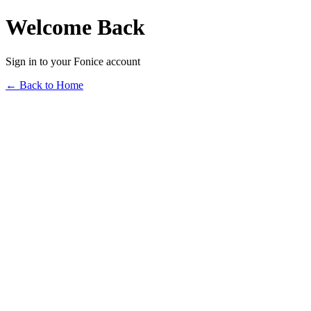
Welcome Back
Sign in to your Fonice account
← Back to Home