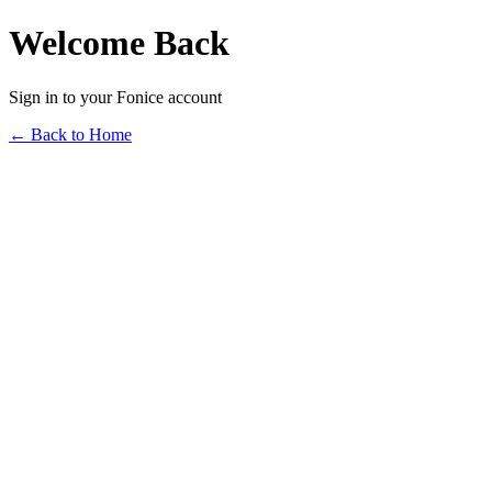
Welcome Back
Sign in to your Fonice account
← Back to Home