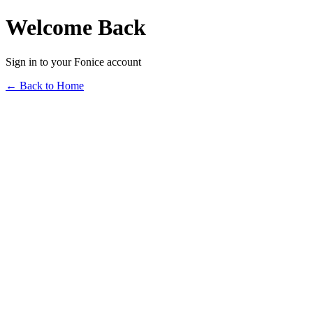
Welcome Back
Sign in to your Fonice account
← Back to Home