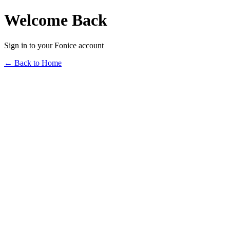
Welcome Back
Sign in to your Fonice account
← Back to Home