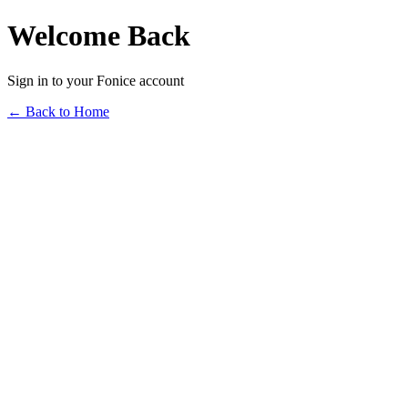
Welcome Back
Sign in to your Fonice account
← Back to Home