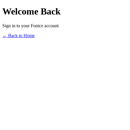
Welcome Back
Sign in to your Fonice account
← Back to Home