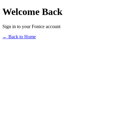
Welcome Back
Sign in to your Fonice account
← Back to Home