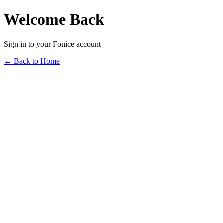
Welcome Back
Sign in to your Fonice account
← Back to Home