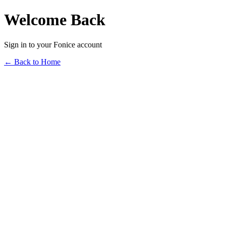
Welcome Back
Sign in to your Fonice account
← Back to Home