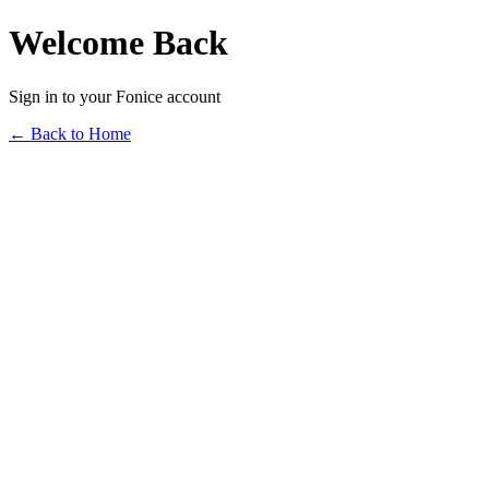
Welcome Back
Sign in to your Fonice account
← Back to Home