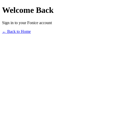
Welcome Back
Sign in to your Fonice account
← Back to Home