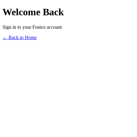
Welcome Back
Sign in to your Fonice account
← Back to Home