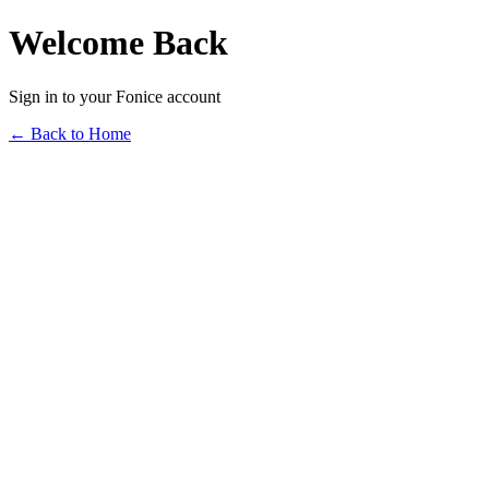
Welcome Back
Sign in to your Fonice account
← Back to Home