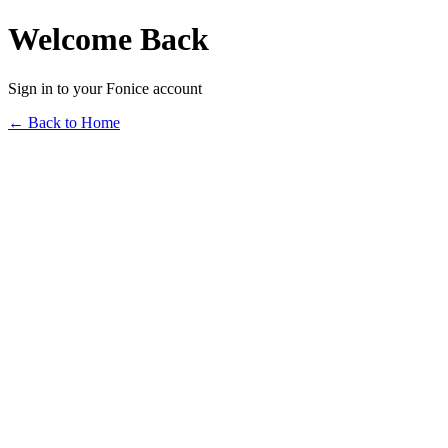
Welcome Back
Sign in to your Fonice account
← Back to Home