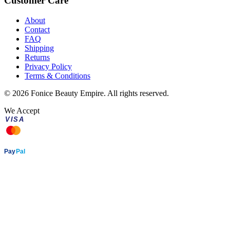
Customer Care
About
Contact
FAQ
Shipping
Returns
Privacy Policy
Terms & Conditions
©
2026
Fonice Beauty Empire. All rights reserved.
We Accept
VISA
AMEX
Pay
Pal