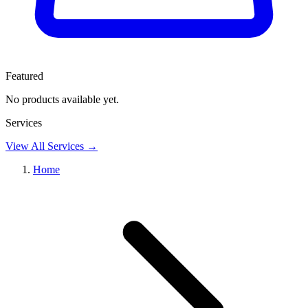
Featured
No products available yet.
Services
View
All Services
→
Home