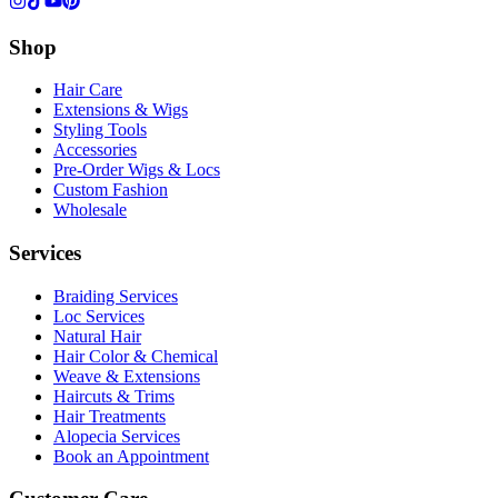
Shop
Hair Care
Extensions & Wigs
Styling Tools
Accessories
Pre-Order Wigs & Locs
Custom Fashion
Wholesale
Services
Braiding Services
Loc Services
Natural Hair
Hair Color & Chemical
Weave & Extensions
Haircuts & Trims
Hair Treatments
Alopecia Services
Book an Appointment