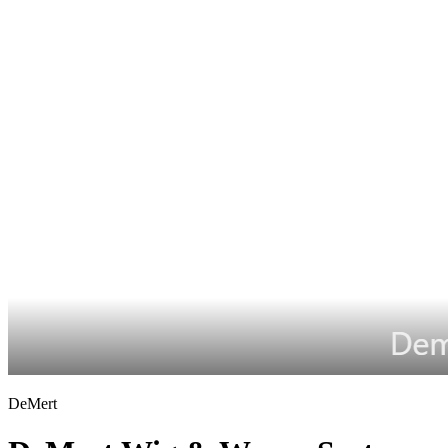
DeMert