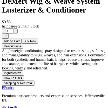
DeMert Wig & Weave System
Lusterizer & Conditioner
$9.58
hair care-styling
In Stock
♡
Add to Cart
Buy Now
Description
▾
A lightweight conditioning spray designed to restore shine, softness,
and manageability to wigs, weaves, and hair extensions. Formulated
for both synthetic and human hair, it helps reduce dryness, improve
appearance, and extend the life of hairpieces while leaving hair
looking healthy and refreshed.
Ingredients
▾
How To Use
▾
Shipping & Returns
▾
F
Fonice
Premium hair care products and expert salon services. Jeffersonville,
IN.