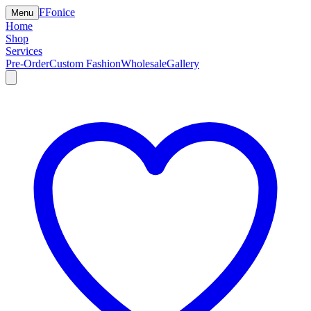
F
Fonice
Menu
Home
Shop
Services
Pre-Order
Custom Fashion
Wholesale
Gallery