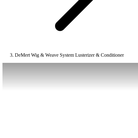
DeMert Wig & Weave System Lusterizer & Conditioner