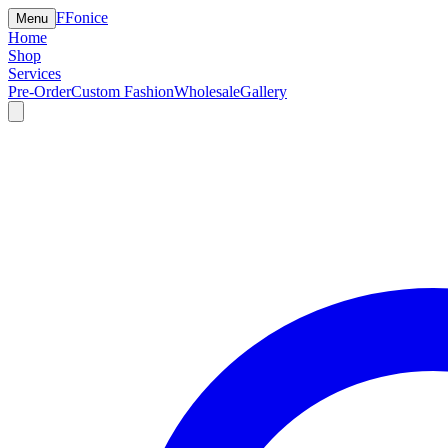
F
Fonice
Menu
Home
Shop
Services
Pre-Order
Custom Fashion
Wholesale
Gallery