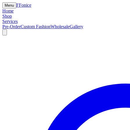
F
Fonice
Menu
Home
Shop
Services
Pre-Order
Custom Fashion
Wholesale
Gallery